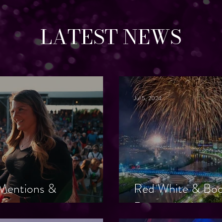
LATEST NEWS
Jul 5, 2024
a Mentions &
Red White & Bo
Remember!