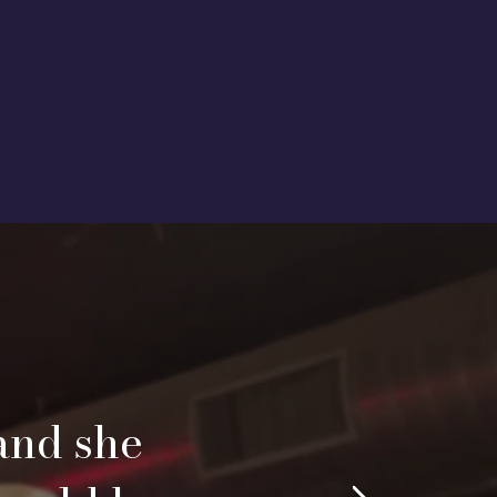
and she