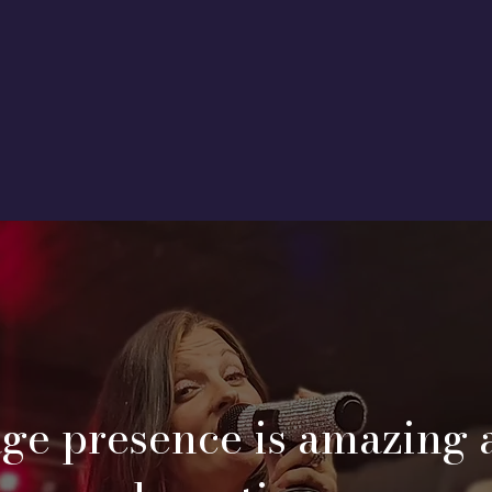
age presence is amazing 