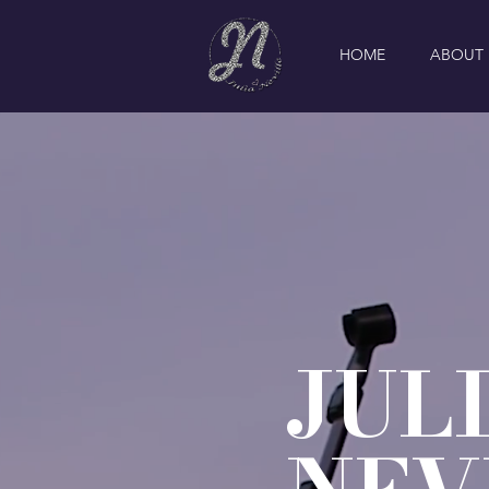
HOME
ABOUT
JUL