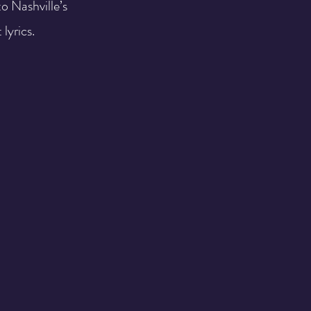
o Nashville’s
 lyrics.