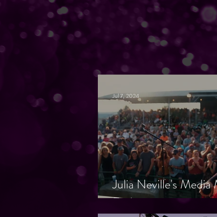
Jul 7, 2024
Julia Neville's Medi
Endorsements