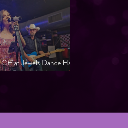
 Off at Jewels Dance Hall
ht to Remember!