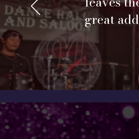
leaves th
great addi