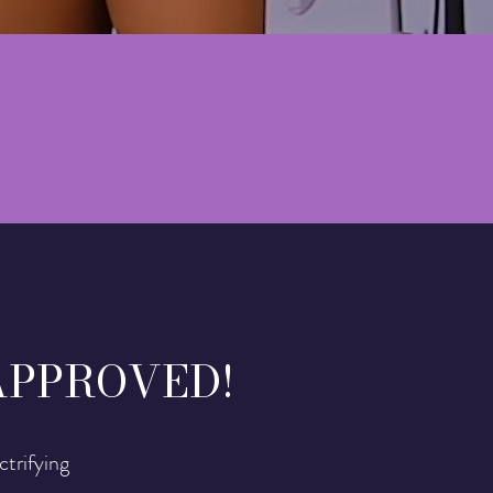
APPROVED!
ctrifying