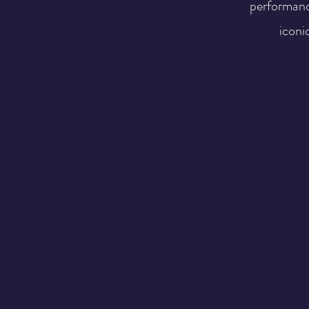
performanc
iconic