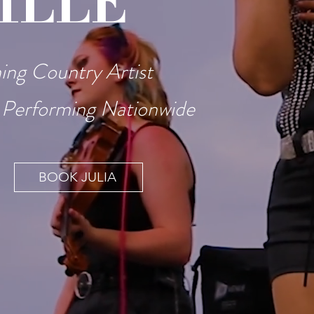
ILLE
ng Country Artist
 Performing Nationwide
BOOK JULIA