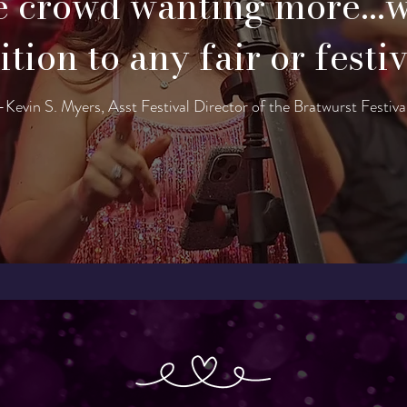
e crowd wanting more...
tion to any fair or festi
-Kevin S. Myers, Asst Festival Director of the Bratwurst Festiva