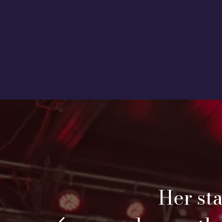
Her st