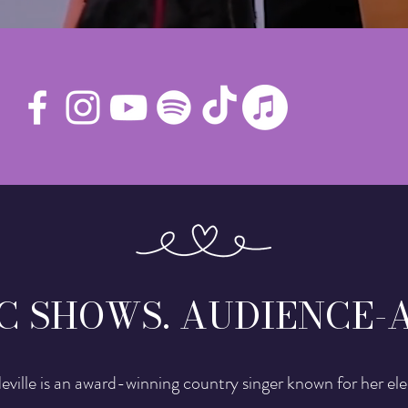
C SHOWS. AUDIENCE-
Neville is an award-winning country singer known for her ele