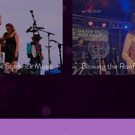
Jun 13, 2024
ies Starbrick Music
Blowing the Roof
BI Awareness
& Saloon: A Nig