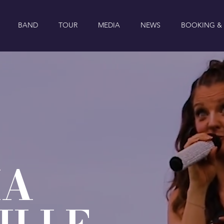
BAND
TOUR
MEDIA
NEWS
BOOKING &
IA