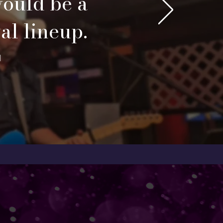
would be a
val lineup.
l