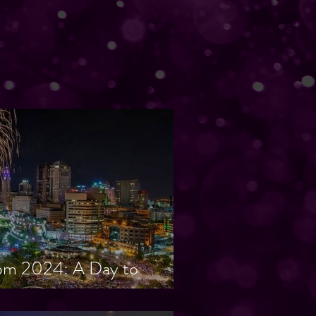
om 2024: A Day to