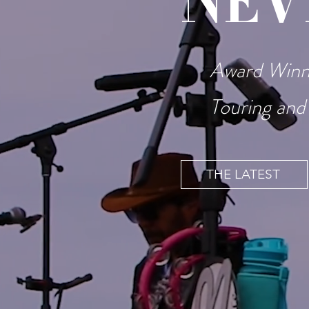
NEV
Award Winni
Touring and
THE LATEST