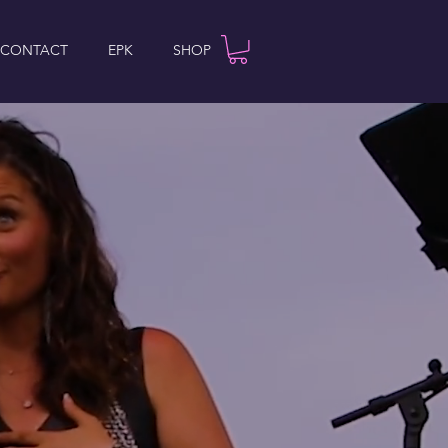
 CONTACT
EPK
SHOP