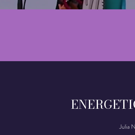
ENERGETI
Julia 