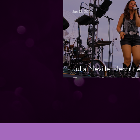
Jun 13, 2024
Julia Neville Electrif
Festival, Supports T