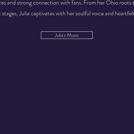
es and strong connection with fans. From her Ohio roots t
 stages, Julia captivates with her soulful voice and heartfelt
Julia's Music