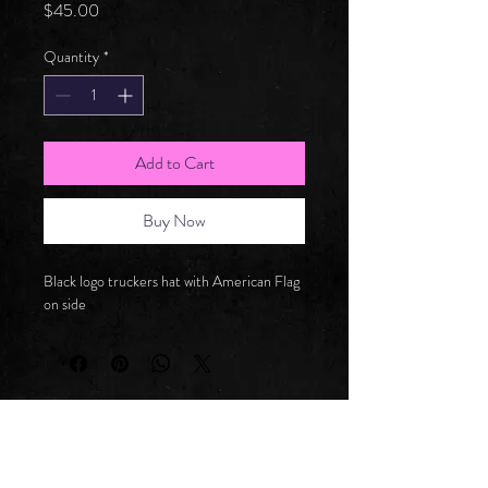
Price
$45.00
Quantity
*
Add to Cart
Buy Now
Black logo truckers hat with American Flag 
on side