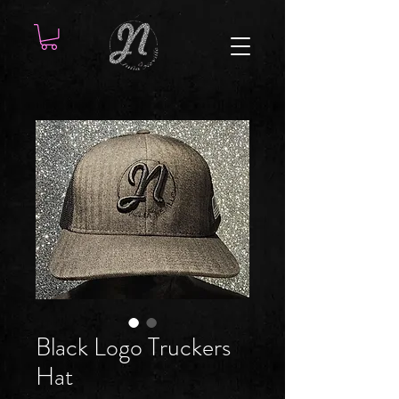
Black Logo Truckers
Hat