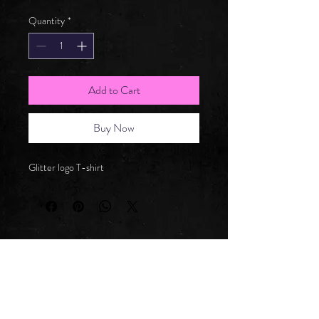
Quantity
*
Add to Cart
Buy Now
Glitter logo T-shirt