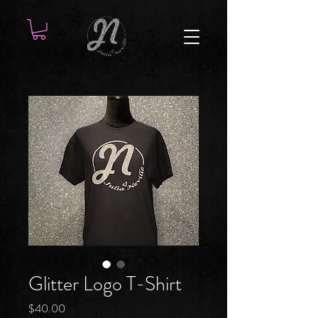
Glitter Logo T-Shirt
Price
$40.00